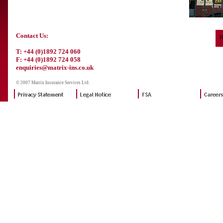
Contact Us:
T: +44 (0)1892 724 060
F: +44 (0)1892 724 058
enquiries@matrix-ins.co.uk
© 2007 Matrix Insurance Services Ltd.