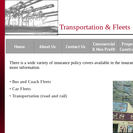
Transportation & Fleets
There is a wide variety of insurance policy covers available in the insur
more information.
•
Bus and Coach Fleets
•
Car Fleets
•
Transportation (road and rail)